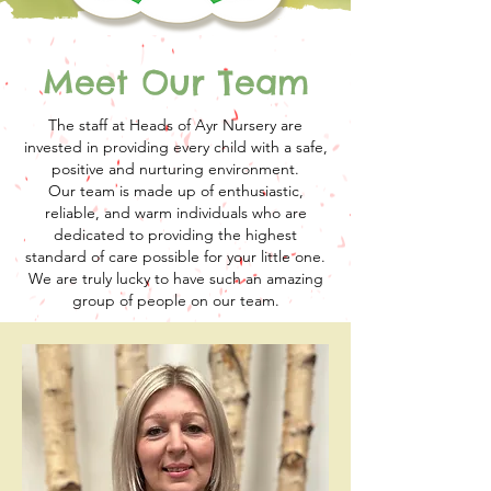
Meet Our Team
The staff at Heads of Ayr Nursery are
invested in providing every child with a safe,
positive and nurturing environment.
Our team is made up of enthusiastic,
reliable, and warm individuals who are
dedicated to providing the highest
standard of care possible for your little one.
We are truly lucky to have such an amazing
group of people on our team.