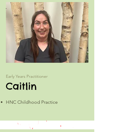
Early Years Practitioner
Caitlin
HNC Childhood Practice