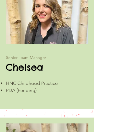
Senior Team Manager
Chelsea
HNC Childhood Practice
PDA (Pending)