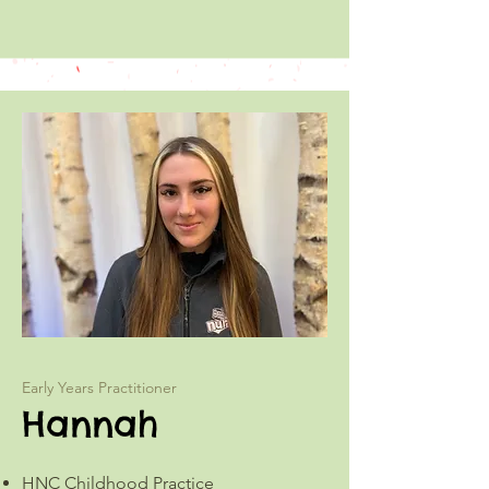
Early Years Practitioner
Hannah
HNC Childhood Practice