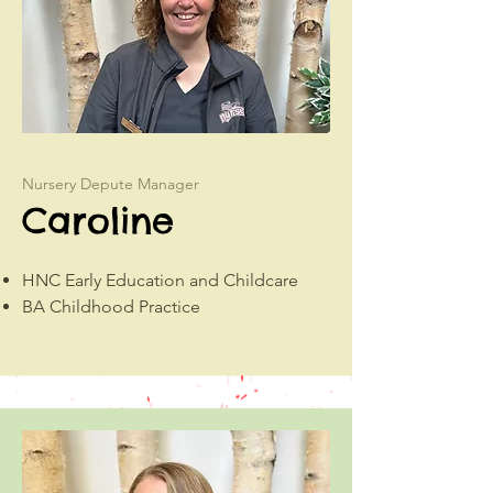
Nursery Depute Manager
Caroline
HNC Early Education and Childcare
BA Childhood Practice