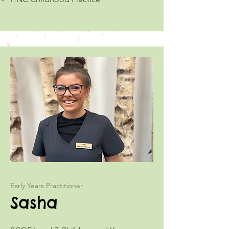
Early Years Practitioner
Sasha