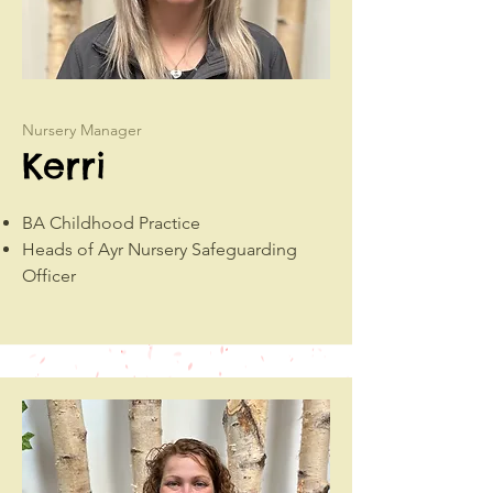
Nursery Manager
Kerri
BA Childhood Practice
Heads of Ayr Nursery Safeguarding
Officer