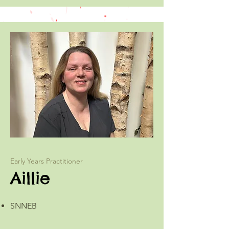
Early Years Practitioner
Aillie
SNNEB