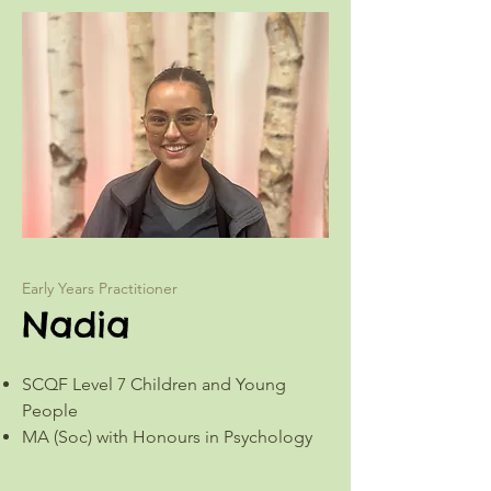
Early Years Practitioner
Nadia
SCQF Level 7 Children and Young
People
MA (Soc) with Honours in Psychology