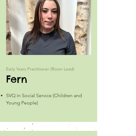
Early Years Practitioner (Room Lead)
Fern
SVQ in Social Service (Children and
Young People)