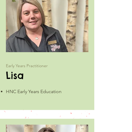
Early Years Practitioner
Lisa
HNC Early Years Education