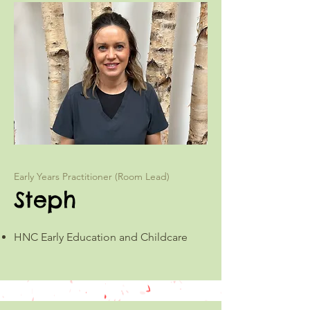
Early Years Practitioner (Room Lead)
Steph
HNC Early Education and Childcare