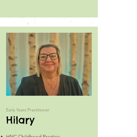
Early Years Practitioner
Hilary
HNC Childhood Practice