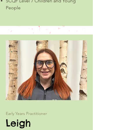
SCQF Level 7 Children and Young
People
Early Years Practitioner
Leigh