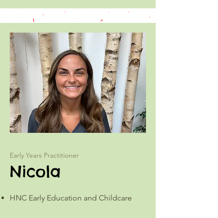
Early Years Practitioner
Nicola
HNC Early Education and Childcare