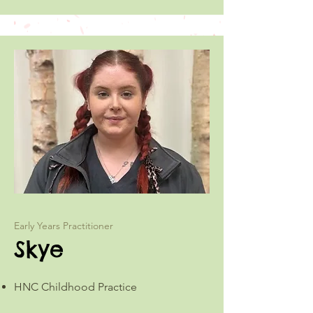
Early Years Practitioner
Skye
HNC Childhood Practice