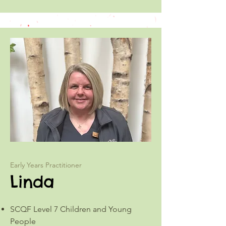
Early Years Practitioner
Linda
SCQF Level 7 Children and Young
People