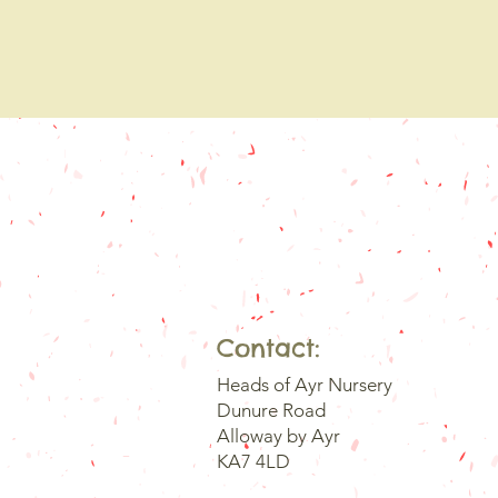
Contact:
Heads of Ayr Nursery
Dunure Road
Alloway by Ayr
KA7 4LD