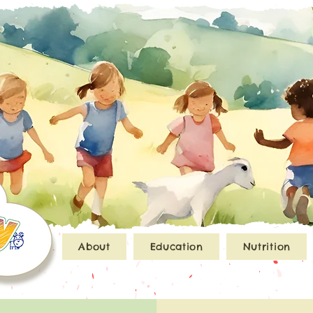
About
Education
Nutrition