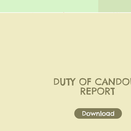
DUTY OF CANDO
REPORT
Download