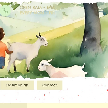
OPEN 8AM - 6PM
EVERY MON - FRI
Testimonials
Contact