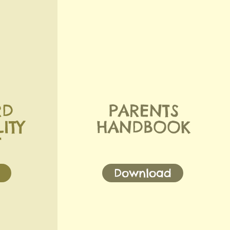
RD
PARENTS
ITY
HANDBOOK
T
Download