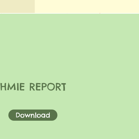
HMIE REPORT
Download