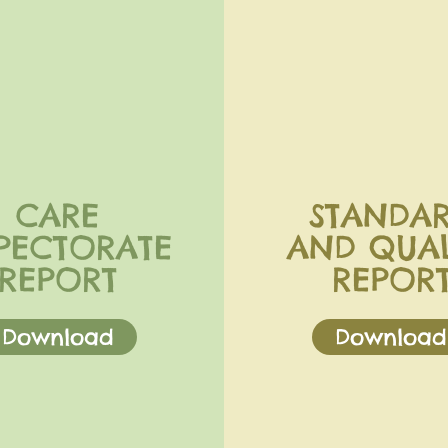
CARE
STANDA
PECTORATE
AND QUAL
REPORT
REPOR
Download
Download