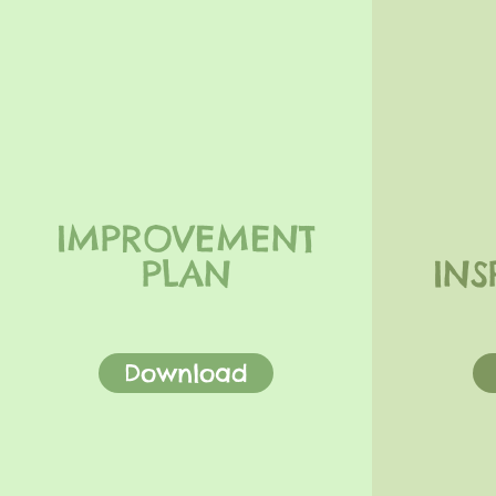
IMPROVEMENT
PLAN
INS
Download